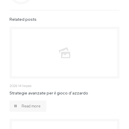
Related posts
2026 14 liepos
Strategie avanzate per il gioco d’azzardo
Read more