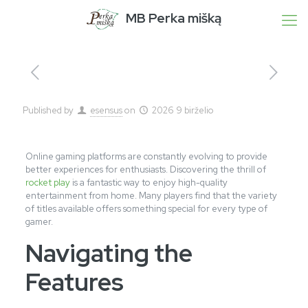
MB Perka mišką
Published by
esensus
on
2026 9 birželio
Online gaming platforms are constantly evolving to provide
better experiences for enthusiasts. Discovering the thrill of
rocket play
is a fantastic way to enjoy high-quality
entertainment from home. Many players find that the variety
of titles available offers something special for every type of
gamer.
Navigating the
Features