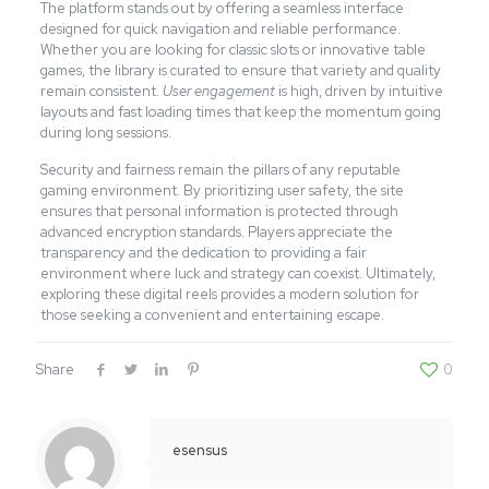
The platform stands out by offering a seamless interface
designed for quick navigation and reliable performance.
Whether you are looking for classic slots or innovative table
games, the library is curated to ensure that variety and quality
remain consistent.
User engagement
is high, driven by intuitive
layouts and fast loading times that keep the momentum going
during long sessions.
Security and fairness remain the pillars of any reputable
gaming environment. By prioritizing user safety, the site
ensures that personal information is protected through
advanced encryption standards. Players appreciate the
transparency and the dedication to providing a fair
environment where luck and strategy can coexist. Ultimately,
exploring these digital reels provides a modern solution for
those seeking a convenient and entertaining escape.
Share
0
esensus