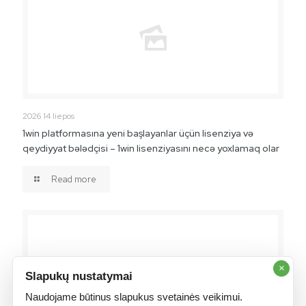
2026 14 liepos
1win platformasına yeni başlayanlar üçün lisenziya və
qeydiyyat bələdçisi – 1win lisenziyasını necə yoxlamaq olar
Read more
×
Slapukų nustatymai
Naudojame būtinus slapukus svetainės veikimui.