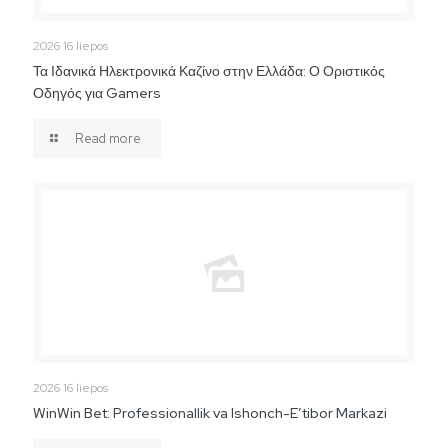
2026 16 liepos
Τα Ιδανικά Ηλεκτρονικά Καζίνο στην Ελλάδα: Ο Οριστικός
Οδηγός για Gamers
Read more
2026 16 liepos
WinWin Bet: Professionallik va Ishonch-E’tibor Markazi