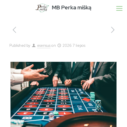
MB Perka mišką
Published by
esensus
on
2026 7 liepos