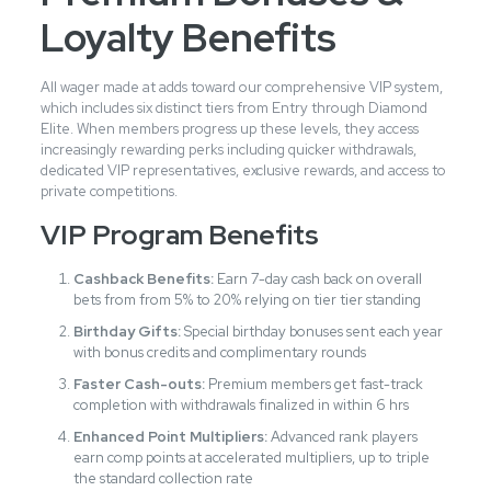
Loyalty Benefits
All wager made at adds toward our comprehensive VIP system,
which includes six distinct tiers from Entry through Diamond
Elite. When members progress up these levels, they access
increasingly rewarding perks including quicker withdrawals,
dedicated VIP representatives, exclusive rewards, and access to
private competitions.
VIP Program Benefits
Cashback Benefits:
Earn 7-day cash back on overall
bets from from 5% to 20% relying on tier tier standing
Birthday Gifts:
Special birthday bonuses sent each year
with bonus credits and complimentary rounds
Faster Cash-outs:
Premium members get fast-track
completion with withdrawals finalized in within 6 hrs
Enhanced Point Multipliers:
Advanced rank players
earn comp points at accelerated multipliers, up to triple
the standard collection rate