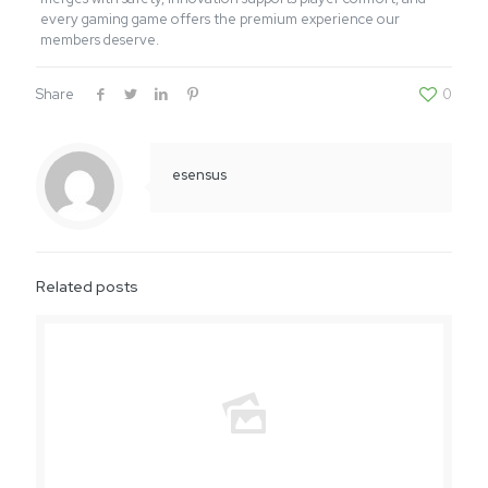
every gaming game offers the premium experience our
members deserve.
Share
0
esensus
Related posts