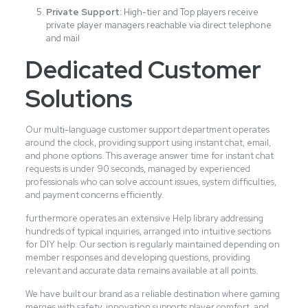
Private Support:
High-tier and Top players receive
private player managers reachable via direct telephone
and mail
Dedicated Customer
Solutions
Our multi-language customer support department operates
around the clock, providing support using instant chat, email,
and phone options. This average answer time for instant chat
requests is under 90 seconds, managed by experienced
professionals who can solve account issues, system difficulties,
and payment concerns efficiently.
furthermore operates an extensive Help library addressing
hundreds of typical inquiries, arranged into intuitive sections
for DIY help. Our section is regularly maintained depending on
member responses and developing questions, providing
relevant and accurate data remains available at all points.
We have built our brand as a reliable destination where gaming
merges with safety, innovation supports player comfort, and