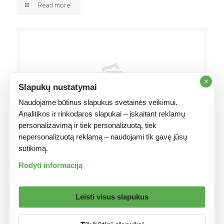
Read more
×
Slapukų nustatymai
Naudojame būtinus slapukus svetainės veikimui.
Analitikos ir rinkodaros slapukai – įskaitant reklamų
personalizavimą ir tiek personalizuotą, tiek
2026 16 liepos
nepersonalizuotą reklamą – naudojami tik gavę jūsų
WinWin Khatar: Doorasho Gaar ah oo Loo U tixgelinayo
sutikimą.
Tartamayaasha Soomaaliyeed
Rodyti informaciją
Read more
Leisti visus slapukus