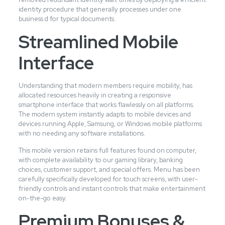
identity procedure that generally processes under one
business d for typical documents.
Streamlined Mobile
Interface
Understanding that modern members require mobility, has
allocated resources heavily in creating a responsive
smartphone interface that works flawlessly on all platforms.
The modern system instantly adapts to mobile devices and
devices running Apple, Samsung, or Windows mobile platforms
with no needing any software installations.
This mobile version retains full features found on computer,
with complete availability to our gaming library, banking
choices, customer support, and special offers. Menu has been
carefully specifically developed for touch screens, with user-
friendly controls and instant controls that make entertainment
on-the-go easy.
Premium Bonuses &