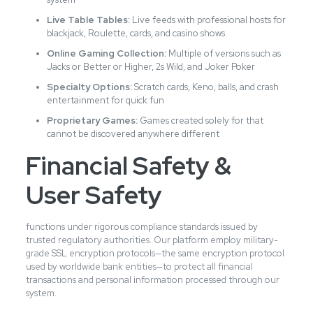
Live Table Tables:
Live feeds with professional hosts for
blackjack, Roulette, cards, and casino shows
Online Gaming Collection:
Multiple of versions such as
Jacks or Better or Higher, 2s Wild, and Joker Poker
Specialty Options:
Scratch cards, Keno, balls, and crash
entertainment for quick fun
Proprietary Games:
Games created solely for that
cannot be discovered anywhere different
Financial Safety &
User Safety
functions under rigorous compliance standards issued by
trusted regulatory authorities. Our platform employ military-
grade SSL encryption protocols—the same encryption protocol
used by worldwide bank entities—to protect all financial
transactions and personal information processed through our
system.