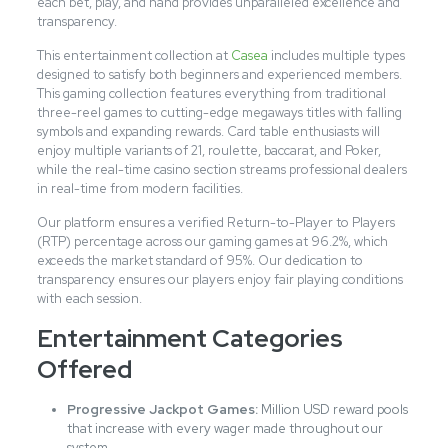
each bet, play, and hand provides unparalleled excellence and
transparency.
This entertainment collection at
Casea
includes multiple types
designed to satisfy both beginners and experienced members.
This gaming collection features everything from traditional
three-reel games to cutting-edge megaways titles with falling
symbols and expanding rewards. Card table enthusiasts will
enjoy multiple variants of 21, roulette, baccarat, and Poker,
while the real-time casino section streams professional dealers
in real-time from modern facilities.
Our platform ensures a verified Return-to-Player to Players
(RTP) percentage across our gaming games at 96.2%, which
exceeds the market standard of 95%. Our dedication to
transparency ensures our players enjoy fair playing conditions
with each session.
Entertainment Categories
Offered
Progressive Jackpot Games:
Million USD reward pools
that increase with every wager made throughout our
system