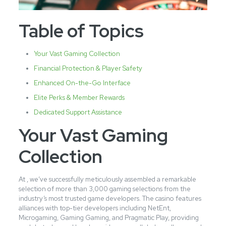
Table of Topics
Your Vast Gaming Collection
Financial Protection & Player Safety
Enhanced On-the-Go Interface
Elite Perks & Member Rewards
Dedicated Support Assistance
Your Vast Gaming
Collection
At , we’ve successfully meticulously assembled a remarkable
selection of more than 3,000 gaming selections from the
industry’s most trusted game developers. The casino features
alliances with top-tier developers including NetEnt,
Microgaming, Gaming Gaming, and Pragmatic Play, providing