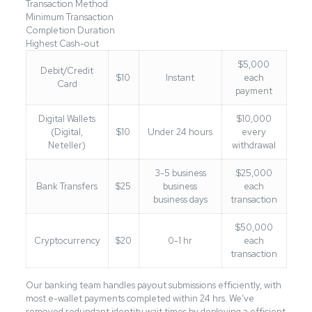
Transaction Method
Minimum Transaction
Completion Duration
Highest Cash-out
$5,000
Debit/Credit
$10
Instant
each
Card
payment
Digital Wallets
$10,000
(Digital,
$10
Under 24 hours
every
Neteller)
withdrawal
3-5 business
$25,000
Bank Transfers
$25
business
each
business days
transaction
$50,000
Cryptocurrency
$20
0-1 hr
each
transaction
Our banking team handles payout submissions efficiently, with
most e-wallet payments completed within 24 hrs. We’ve
removed redundant identity wait times by deploying a efficient