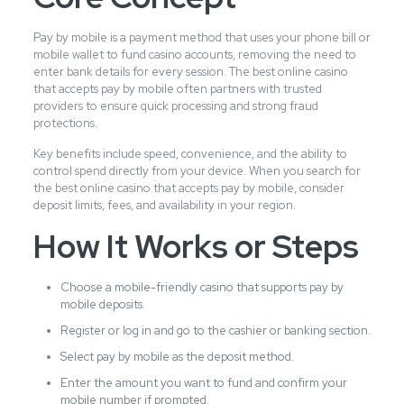
Pay by mobile is a payment method that uses your phone bill or
mobile wallet to fund casino accounts, removing the need to
enter bank details for every session. The best online casino
that accepts pay by mobile often partners with trusted
providers to ensure quick processing and strong fraud
protections.
Key benefits include speed, convenience, and the ability to
control spend directly from your device. When you search for
the best online casino that accepts pay by mobile, consider
deposit limits, fees, and availability in your region.
How It Works or Steps
Choose a mobile-friendly casino that supports pay by
mobile deposits.
Register or log in and go to the cashier or banking section.
Select pay by mobile as the deposit method.
Enter the amount you want to fund and confirm your
mobile number if prompted.