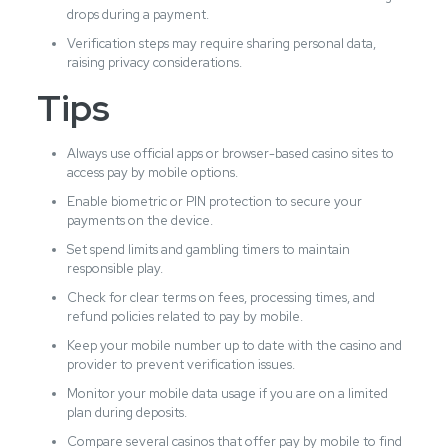
drops during a payment.
Verification steps may require sharing personal data,
raising privacy considerations.
Tips
Always use official apps or browser-based casino sites to
access pay by mobile options.
Enable biometric or PIN protection to secure your
payments on the device.
Set spend limits and gambling timers to maintain
responsible play.
Check for clear terms on fees, processing times, and
refund policies related to pay by mobile.
Keep your mobile number up to date with the casino and
provider to prevent verification issues.
Monitor your mobile data usage if you are on a limited
plan during deposits.
Compare several casinos that offer pay by mobile to find