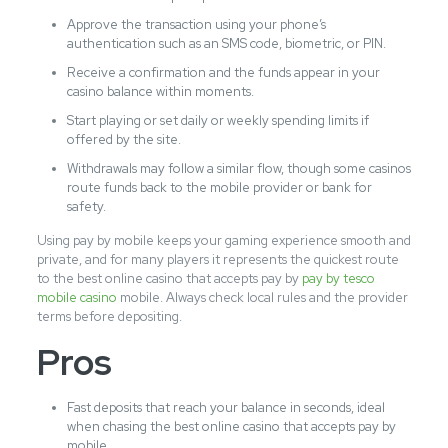
Approve the transaction using your phone’s
authentication such as an SMS code, biometric, or PIN.
Receive a confirmation and the funds appear in your
casino balance within moments.
Start playing or set daily or weekly spending limits if
offered by the site.
Withdrawals may follow a similar flow, though some casinos
route funds back to the mobile provider or bank for
safety.
Using pay by mobile keeps your gaming experience smooth and
private, and for many players it represents the quickest route
to the best online casino that accepts pay by
pay by tesco
mobile casino
mobile. Always check local rules and the provider
terms before depositing.
Pros
Fast deposits that reach your balance in seconds, ideal
when chasing the best online casino that accepts pay by
mobile.