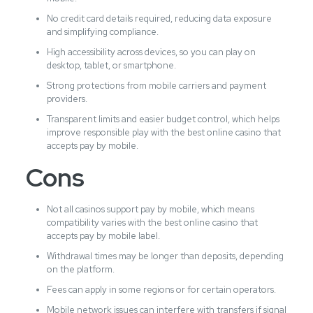
No credit card details required, reducing data exposure
and simplifying compliance.
High accessibility across devices, so you can play on
desktop, tablet, or smartphone.
Strong protections from mobile carriers and payment
providers.
Transparent limits and easier budget control, which helps
improve responsible play with the best online casino that
accepts pay by mobile.
Cons
Not all casinos support pay by mobile, which means
compatibility varies with the best online casino that
accepts pay by mobile label.
Withdrawal times may be longer than deposits, depending
on the platform.
Fees can apply in some regions or for certain operators.
Mobile network issues can interfere with transfers if signal