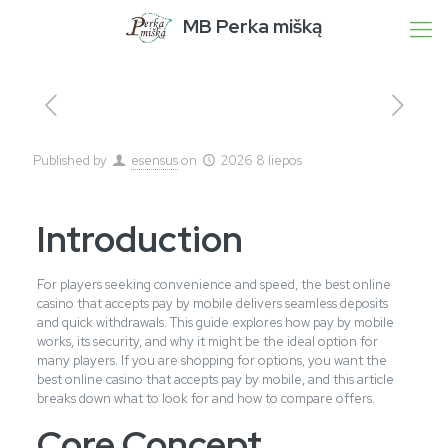
MB Perka mišką
Published by
esensus
on
2026 8 liepos
Introduction
For players seeking convenience and speed, the best online
casino that accepts pay by mobile delivers seamless deposits
and quick withdrawals. This guide explores how pay by mobile
works, its security, and why it might be the ideal option for
many players. If you are shopping for options, you want the
best online casino that accepts pay by mobile, and this article
breaks down what to look for and how to compare offers.
Core Concept