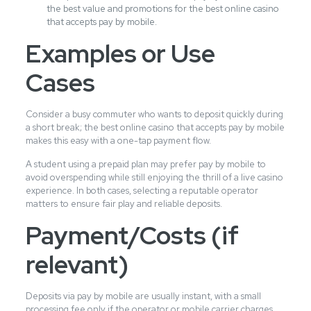
the best value and promotions for the best online casino
that accepts pay by mobile.
Examples or Use
Cases
Consider a busy commuter who wants to deposit quickly during
a short break; the best online casino that accepts pay by mobile
makes this easy with a one-tap payment flow.
A student using a prepaid plan may prefer pay by mobile to
avoid overspending while still enjoying the thrill of a live casino
experience. In both cases, selecting a reputable operator
matters to ensure fair play and reliable deposits.
Payment/Costs (if
relevant)
Deposits via pay by mobile are usually instant, with a small
processing fee only if the operator or mobile carrier charges