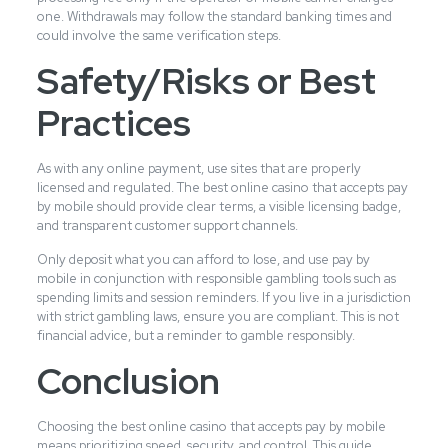
one. Withdrawals may follow the standard banking times and
could involve the same verification steps.
Safety/Risks or Best
Practices
As with any online payment, use sites that are properly
licensed and regulated. The best online casino that accepts pay
by mobile should provide clear terms, a visible licensing badge,
and transparent customer support channels.
Only deposit what you can afford to lose, and use pay by
mobile in conjunction with responsible gambling tools such as
spending limits and session reminders. If you live in a jurisdiction
with strict gambling laws, ensure you are compliant. This is not
financial advice, but a reminder to gamble responsibly.
Conclusion
Choosing the best online casino that accepts pay by mobile
means prioritizing speed, security, and control. This guide