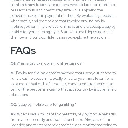
highlights how to compare options, what to look for in terms of
fees and limits, and how to stay safe while enjoying the
convenience of this payment method. By evaluating deposits,
withdrawals, and promotions that revolve around pay by
mobile, you can find the best online casino that accepts pay by
mobile for your gaming style. Start with small deposits to test
the flow and build confidence as you explore the platform.
FAQs
Q1:
What is pay by mobile in online casinos?
A1:
Pay by mobile is a deposits method that uses your phone to
fund a casino account, typically billed to your mobile carrier or
via a mobile wallet. It offers quick, convenient transactions as
part of the best online casino that accepts pay by mobile family
of options.
Q2:
Is pay by mobile safe for gambling?
A2:
When used with licensed operators, pay by mobile benefits
from carrier security and two factor checks. Always confirm
licensing and terms before depositing, and monitor spending to