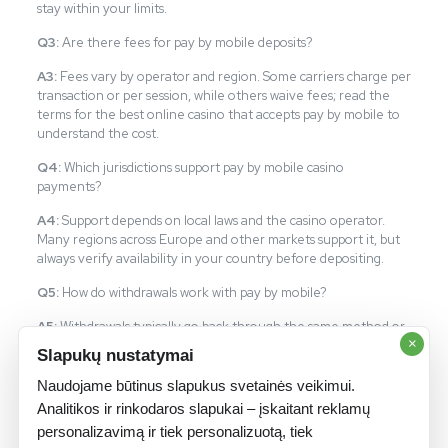
stay within your limits.
Q3:
Are there fees for pay by mobile deposits?
A3:
Fees vary by operator and region. Some carriers charge per
transaction or per session, while others waive fees; read the
terms for the best online casino that accepts pay by mobile to
understand the cost.
Q4:
Which jurisdictions support pay by mobile casino
payments?
A4:
Support depends on local laws and the casino operator.
Many regions across Europe and other markets support it, but
always verify availability in your country before depositing.
Q5:
How do withdrawals work with pay by mobile?
A5:
Withdrawals typically go back through the same method or
×
via standard banking options. Processing times vary by operator
Slapukų nustatymai
and country; check the terms for the best online casino that
accepts pay by mobile.
Naudojame būtinus slapukus svetainės veikimui.
Analitikos ir rinkodaros slapukai – įskaitant reklamų
personalizavimą ir tiek personalizuotą, tiek
Share
0