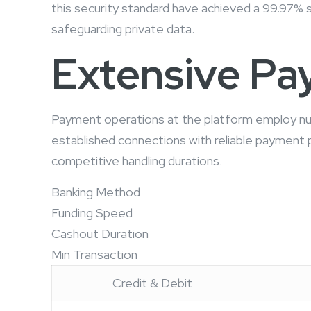
this security standard have achieved a 99.97%
safeguarding private data.
Extensive Pay
Payment operations at the platform employ num
established connections with reliable payment 
competitive handling durations.
Banking Method
Funding Speed
Cashout Duration
Min Transaction
Credit & Debit