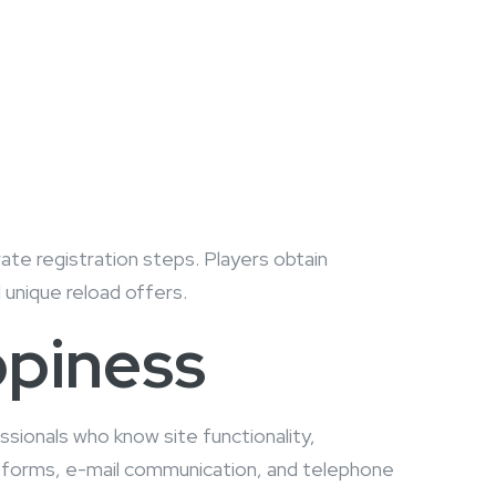
te registration steps. Players obtain
 unique reload offers.
ppiness
ionals who know site functionality,
platforms, e-mail communication, and telephone