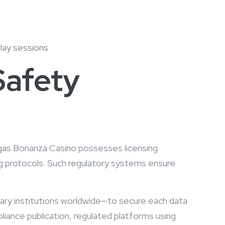
lay sessions
Safety
gas Bonanza Casino possesses licensing
g protocols. Such regulatory systems ensure
tary institutions worldwide—to secure each data
iance publication, regulated platforms using