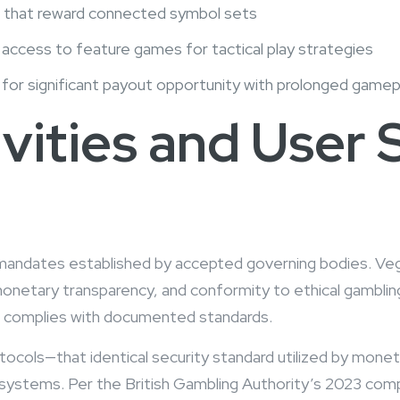
s that reward connected symbol sets
ccess to feature games for tactical play strategies
or significant payout opportunity with prolonged gamep
vities and User 
 mandates established by accepted governing bodies. Ve
netary transparency, and conformity to ethical gamblin
al complies with documented standards.
otocols—that identical security standard utilized by mone
ystems. Per the British Gambling Authority’s 2023 compl