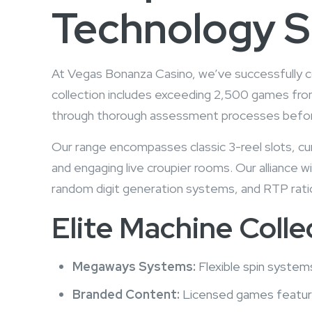
Technology S
At Vegas Bonanza Casino, we’ve successfully com
collection includes exceeding 2,500 games fro
through thorough assessment processes before 
Our range encompasses classic 3-reel slots, cur
and engaging live croupier rooms. Our alliance
random digit generation systems, and RTP rati
Elite Machine Coll
Megaways Systems:
Flexible spin system
Branded Content:
Licensed games featuri