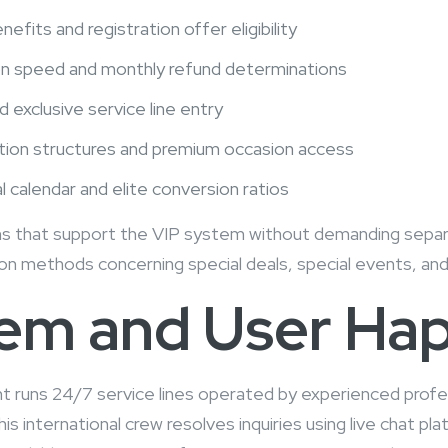
efits and registration offer eligibility
on speed and monthly refund determinations
exclusive service line entry
ion structures and premium occasion access
calendar and elite conversion ratios
ns that support the VIP system without demanding separa
on methods concerning special deals, special events, and
em and User Ha
runs 24/7 service lines operated by experienced profess
is international crew resolves inquiries using live chat 