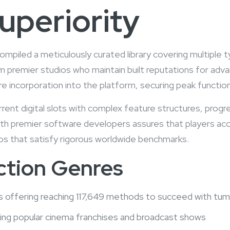
uperiority
piled a meticulously curated library covering multiple t
m premier studios who maintain built reputations for ad
incorporation into the platform, securing peak function
rent digital slots with complex feature structures, progr
 with premier software developers assures that players a
os that satisfy rigorous worldwide benchmarks.
ection Genres
s offering reaching 117,649 methods to succeed with tumb
ng popular cinema franchises and broadcast shows