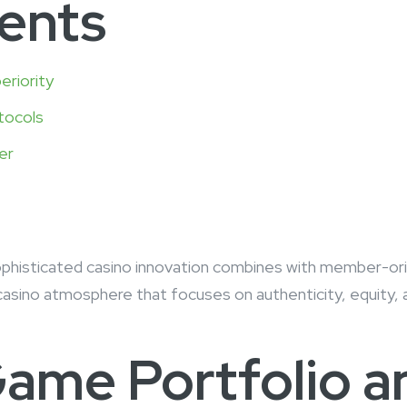
tents
eriority
tocols
er
ophisticated casino innovation combines with member-orie
casino atmosphere that focuses on authenticity, equity,
Game Portfolio a