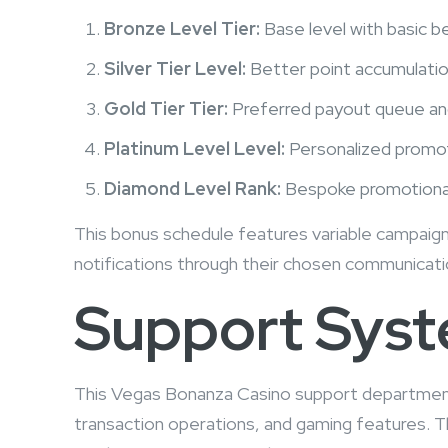
Bronze Level Tier:
Base level with basic ben
Silver Tier Level:
Better point accumulati
Gold Tier Tier:
Preferred payout queue and 
Platinum Level Level:
Personalized promot
Diamond Level Rank:
Bespoke promotional 
This bonus schedule features variable campaig
notifications through their chosen communicati
Support Syst
This Vegas Bonanza Casino support department 
transaction operations, and gaming features. Th