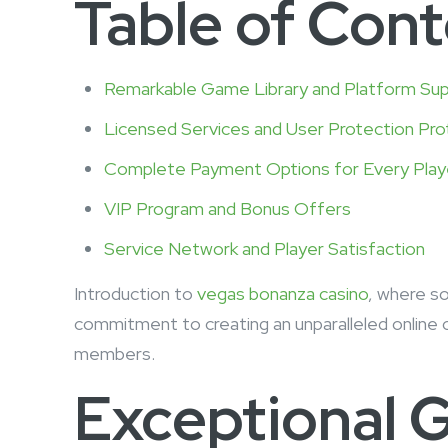
Table of Con
Remarkable Game Library and Platform Sup
Licensed Services and User Protection Pro
Complete Payment Options for Every Play
VIP Program and Bonus Offers
Service Network and Player Satisfaction
Introduction to
vegas bonanza casino
, where s
commitment to creating an unparalleled online 
members.
Exceptional 