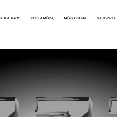
PASLAUGOS
PERKA MIŠKĄ
MIŠKO KAINA
NAUDINGA 