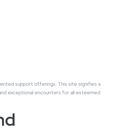
nted support offerings. This site signifies a
 and exceptional encounters for all esteemed
nd