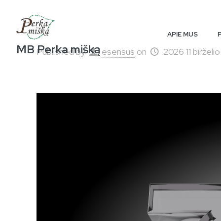
APIE MUS
MB Perka mišką
Published by
esensus
on
2026 11 birželio