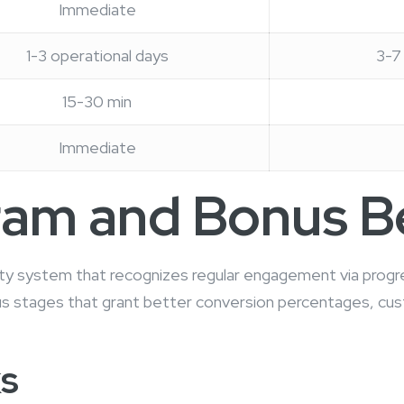
Immediate
1-3 operational days
3-7
15-30 min
Immediate
ram and Bonus B
lty system that recognizes regular engagement via progr
status stages that grant better conversion percentages,
ks