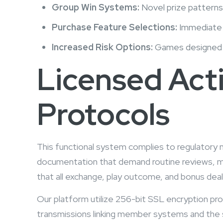
Group Win Systems:
Novel prize pattern
Purchase Feature Selections:
Immediate a
Increased Risk Options:
Games designed f
Licensed Acti
Protocols
This functional system complies to regulatory
documentation that demand routine reviews, mo
that all exchange, play outcome, and bonus de
Our platform utilize 256-bit SSL encryption pr
transmissions linking member systems and the s