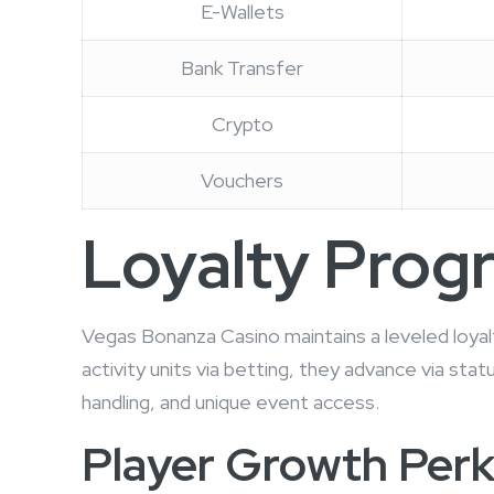
E-Wallets
Bank Transfer
Crypto
Vouchers
Loyalty Prog
Vegas Bonanza Casino maintains a leveled loya
activity units via betting, they advance via 
handling, and unique event access.
Player Growth Per