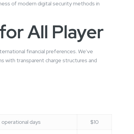
ess of modern digital security methods in
or All Player
rnational financial preferences. We’ve
ns with transparent charge structures and
 operational days
$10