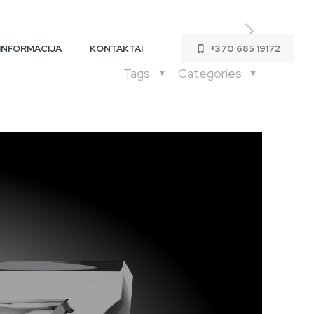
INFORMACIJA
KONTAKTAI
+370 685 19172
Tags
Categories