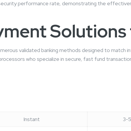
 security performance rate, demonstrating the effectiven
ment Solutions f
erous validated banking methods designed to match inte
processors who specialize in secure, fast fund transactio
Instant
3-5