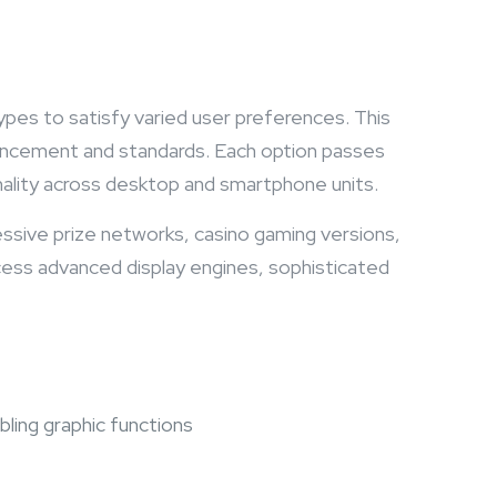
ypes to satisfy varied user preferences. This
vancement and standards. Each option passes
ality across desktop and smartphone units.
essive prize networks, casino gaming versions,
ccess advanced display engines, sophisticated
ling graphic functions