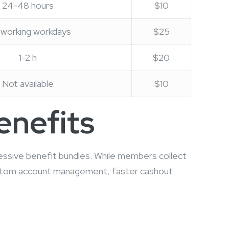
24-48 hours
$10
 working workdays
$25
1-2 h
$20
Not available
$10
enefits
essive benefit bundles. While members collect
 custom account management, faster cashout