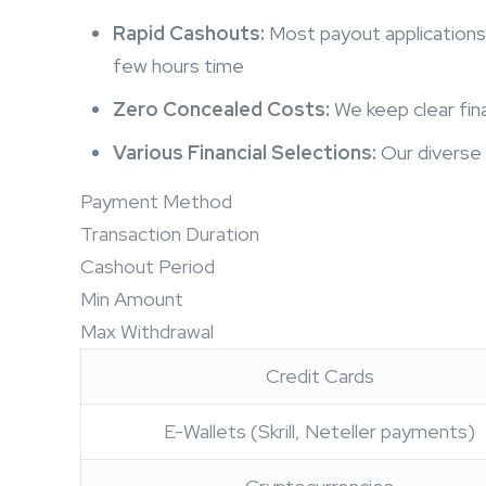
Rapid Cashouts:
Most payout applications
few hours time
Zero Concealed Costs:
We keep clear fina
Various Financial Selections:
Our diverse 
Payment Method
Transaction Duration
Cashout Period
Min Amount
Max Withdrawal
Credit Cards
E-Wallets (Skrill, Neteller payments)