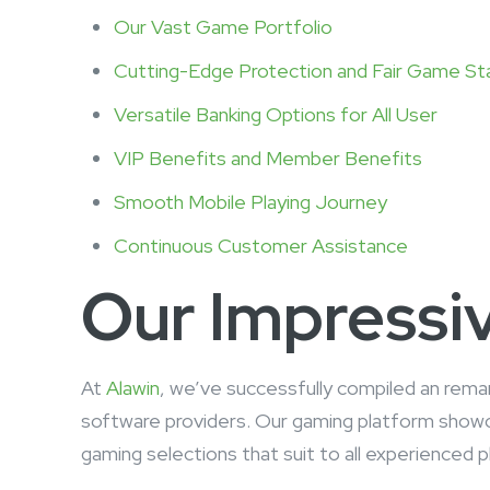
Our Vast Game Portfolio
Cutting-Edge Protection and Fair Game St
Versatile Banking Options for All User
VIP Benefits and Member Benefits
Smooth Mobile Playing Journey
Continuous Customer Assistance
Our Impressi
At
Alawin
, we’ve successfully compiled an rem
software providers. Our gaming platform showca
gaming selections that suit to all experienced 