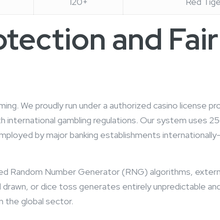
120+
Red Tig
tection and Fai
aming. We proudly run under a authorized casino license 
th international gambling regulations. Our system uses 2
 employed by major banking establishments internationall
oved Random Number Generator (RNG) algorithms, exter
ard drawn, or dice toss generates entirely unpredictable 
 the global sector.