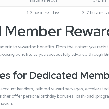
Instantaneous
0-2 hrs
1-3 business days
3-7 business 
nd Member Rewar
er into rewarding benefits. From the instant you register
creasing benefits as you successfully advance through Bron
ges for Dedicated Memb
account handlers, tailored reward packages, accelerated
urther offer personal birthday bonuses, cash-back progr
haviors.