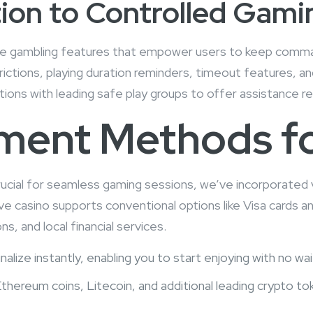
ion to Controlled Gami
e gambling features that empower users to keep comman
ions, playing duration reminders, timeout features, and 
ions with leading safe play groups to offer assistance r
ment Methods fo
 crucial for seamless gaming sessions, we’ve incorpor
 casino supports conventional options like Visa cards 
s, and local financial services.
alize instantly, enabling you to start enjoying with no wa
Ethereum coins, Litecoin, and additional leading crypto t