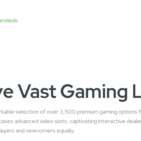
andards
ve Vast Gaming L
arkable selection of over 3,500 premium gaming options 
ses advanced video slots, captivating interactive dealer
players and newcomers equally.