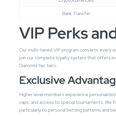
Cryptocurrencies
Bank Transfer
VIP Perks a
Our multi-tiered VIP program converts every wag
join our complete loyalty system that offers in
Diamond tier tiers.
Exclusive Advanta
Higher level members experience personalized 
caps, and access to special tournaments. We f
particularly to personal betting patterns and be