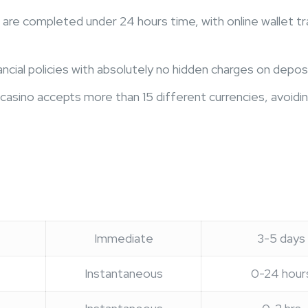
 are completed under 24 hours time, with online wallet 
ncial policies with absolutely no hidden charges on depos
casino accepts more than 15 different currencies, avoidi
Immediate
3-5 days
Instantaneous
0-24 hour