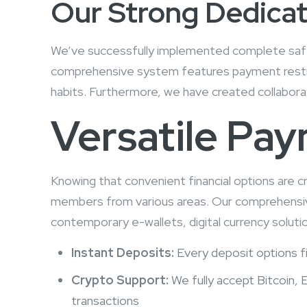
Our Strong Dedicat
We’ve successfully implemented complete saf
comprehensive system features payment restrict
habits. Furthermore, we have created collaborat
Versatile Pay
Knowing that convenient financial options are
members from various areas. Our comprehensive
contemporary e-wallets, digital currency solution
Instant Deposits:
Every deposit options fin
Crypto Support:
We fully accept Bitcoin, 
transactions