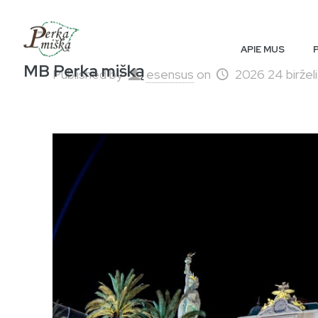
APIE MUS
MB Perka mišką
Published by
esensus
on
2026 24 biržel