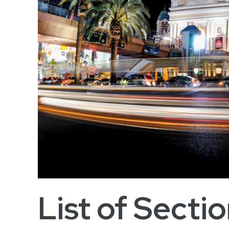
List of Secti