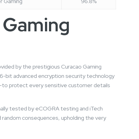
er Gaming
96.8%
r Gaming
provided by the prestigious Curacao Gaming
56-bit advanced encryption security technology
y—to protect every sensitive customer details
nally tested by eCOGRA testing and iTech
and random consequences, upholding the very