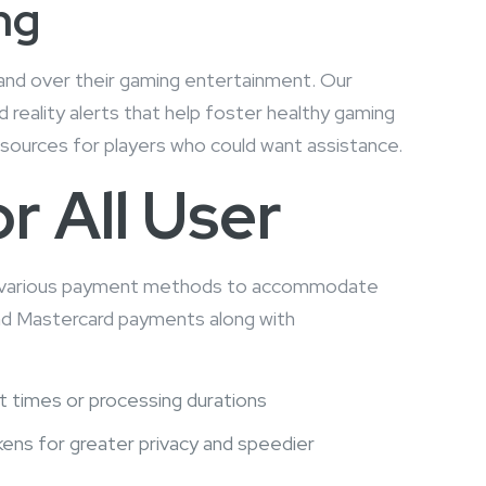
ng
d over their gaming entertainment. Our
reality alerts that help foster healthy gaming
esources for players who could want assistance.
r All User
ated various payment methods to accommodate
and Mastercard payments along with
it times or processing durations
okens for greater privacy and speedier