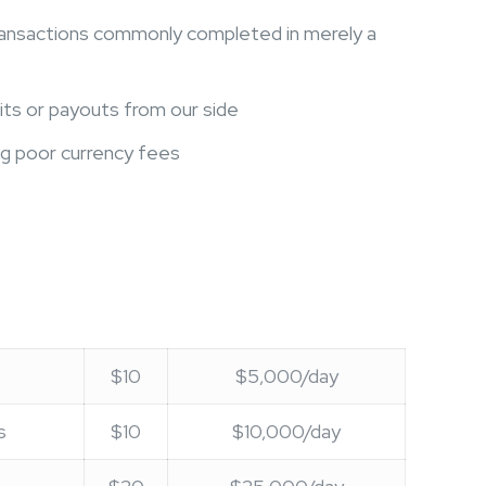
transactions commonly completed in merely a
its or payouts from our side
ng poor currency fees
$10
$5,000/day
s
$10
$10,000/day