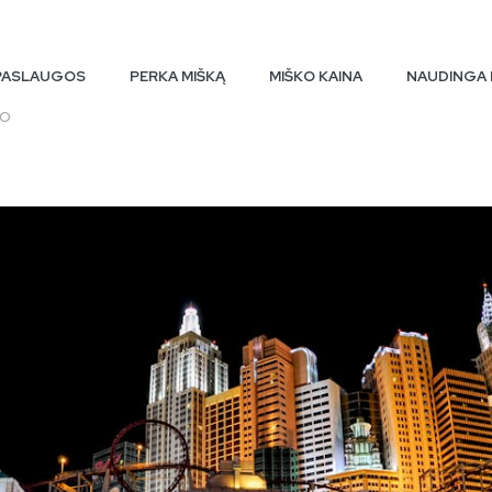
PASLAUGOS
PERKA MIŠKĄ
MIŠKO KAINA
NAUDINGA 
io