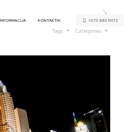
INFORMACIJA
KONTAKTAI
+370 685 19172
Tags
Categories