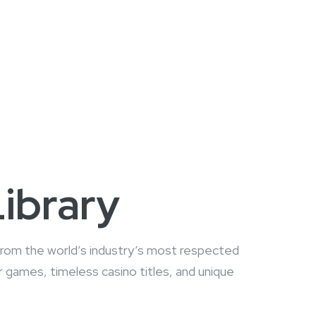
ibrary
from the world’s industry’s most respected
 games, timeless casino titles, and unique