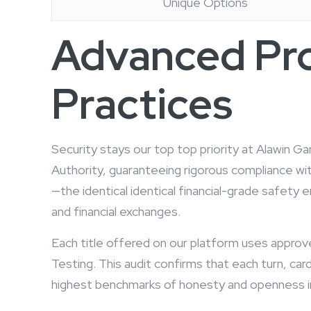
Unique Options
Advanced Pro
Practices
Security stays our top top priority at Alawin G
Authority, guaranteeing rigorous compliance wi
—the identical identical financial-grade safety
and financial exchanges.
Each title offered on our platform uses appr
Testing. This audit confirms that each turn, c
highest benchmarks of honesty and openness in