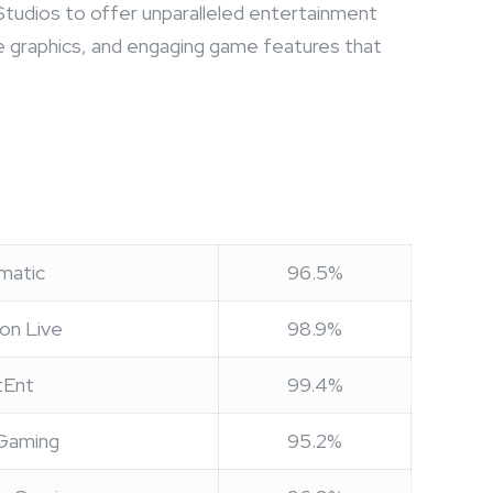
Studios to offer unparalleled entertainment
ve graphics, and engaging game features that
matic
96.5%
ion Live
98.9%
tEnt
99.4%
 Gaming
95.2%