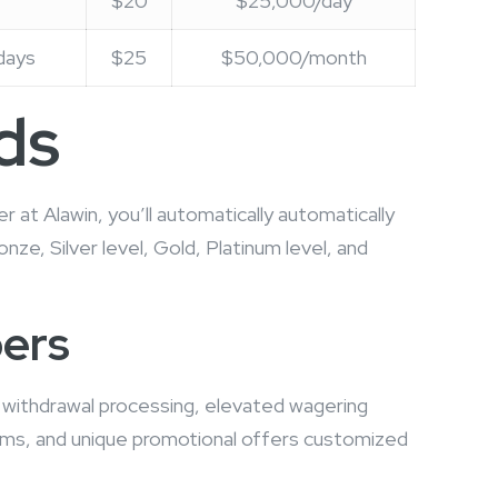
$20
$25,000/day
days
$25
$50,000/month
ds
 at Alawin, you’ll automatically automatically
ze, Silver level, Gold, Platinum level, and
ers
 withdrawal processing, elevated wagering
ams, and unique promotional offers customized