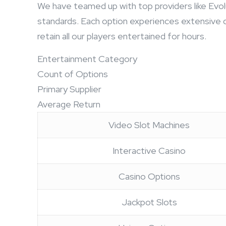
We have teamed up with top providers like Evo
standards. Each option experiences extensive qu
retain all our players entertained for hours.
Entertainment Category
Count of Options
Primary Supplier
Average Return
Video Slot Machines
Interactive Casino
Casino Options
Jackpot Slots