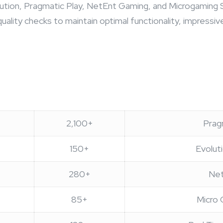
lution, Pragmatic Play, NetEnt Gaming, and Microgaming 
ality checks to maintain optimal functionality, impressi
2,100+
Prag
150+
Evolut
280+
Ne
85+
Micro