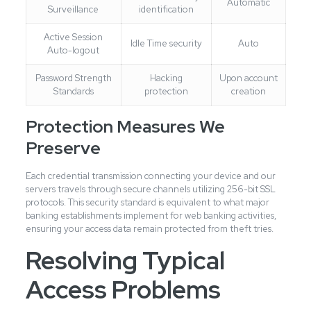
Automatic
Surveillance
identification
Active Session
Idle Time security
Auto
Auto-logout
Password Strength
Hacking
Upon account
Standards
protection
creation
Protection Measures We
Preserve
Each credential transmission connecting your device and our
servers travels through secure channels utilizing 256-bit SSL
protocols. This security standard is equivalent to what major
banking establishments implement for web banking activities,
ensuring your access data remain protected from theft tries.
Resolving Typical
Access Problems