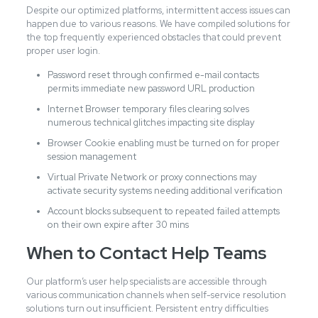
Despite our optimized platforms, intermittent access issues can
happen due to various reasons. We have compiled solutions for
the top frequently experienced obstacles that could prevent
proper user login.
Password reset through confirmed e-mail contacts
permits immediate new password URL production
Internet Browser temporary files clearing solves
numerous technical glitches impacting site display
Browser Cookie enabling must be turned on for proper
session management
Virtual Private Network or proxy connections may
activate security systems needing additional verification
Account blocks subsequent to repeated failed attempts
on their own expire after 30 mins
When to Contact Help Teams
Our platform’s user help specialists are accessible through
various communication channels when self-service resolution
solutions turn out insufficient. Persistent entry difficulties