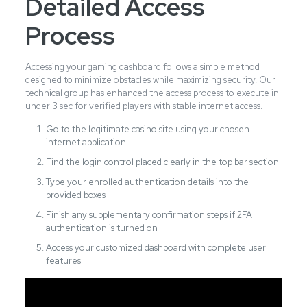
Detailed Access
Process
Accessing your gaming dashboard follows a simple method
designed to minimize obstacles while maximizing security. Our
technical group has enhanced the access process to execute in
under 3 sec for verified players with stable internet access.
Go to the legitimate casino site using your chosen
internet application
Find the login control placed clearly in the top bar section
Type your enrolled authentication details into the
provided boxes
Finish any supplementary confirmation steps if 2FA
authentication is turned on
Access your customized dashboard with complete user
features