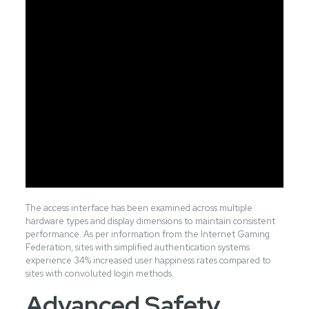
The access interface has been examined across multiple
hardware types and display dimensions to maintain consistent
performance. As per information from the Internet Gaming
Federation, sites with simplified authentication systems
experience 34% increased user happiness rates compared to
sites with convoluted login methods.
Advanced Safety