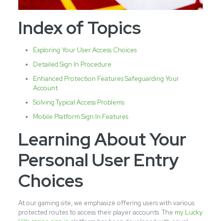
Index of Topics
Exploring Your User Access Choices
Detailed Sign In Procedure
Enhanced Protection Features Safeguarding Your
Account
Solving Typical Access Problems
Mobile Platform Sign In Features
Learning About Your
Personal User Entry
Choices
At our gaming site, we emphasize offering users with various
protected routes to access their player accounts. The
my Lucky