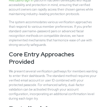
Hills casino sign in
platform has been developed with equal
accessibility and protection in mind, ensuring that verified
account owners can rapidly access their chosen games while
maintaining industry-leading protection protocols.
The system accommodates various verification approaches
that respond to various member preferences. If you prefer
standard username-password pairs or advanced facial
recognition methods on compatible devices, we have
implemented mechanisms that harmonize ease of use with
strong security safeguards.
Core Entry Approaches
Provided
We present several verification pathways for members wanting
to enter their dashboards. The standard method requires your
verified email account or user ID combined with your
protected passcode. For enhanced safety, dual-factor
validation can be activated through your account
configuration, incorporating an additional confirmation level
during each login try.