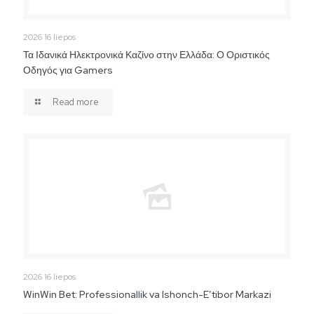
2026 16 liepos
Τα Ιδανικά Ηλεκτρονικά Καζίνο στην Ελλάδα: Ο Οριστικός
Οδηγός για Gamers
Read more
2026 16 liepos
WinWin Bet: Professionallik va Ishonch-E’tibor Markazi