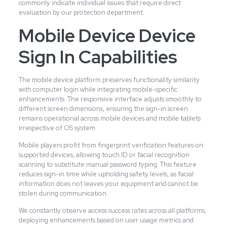
commonly indicate individual issues that require direct
evaluation by our protection department.
Mobile Device Device
Sign In Capabilities
The mobile device platform preserves functionality similarity
with computer login while integrating mobile-specific
enhancements. The responsive interface adjusts smoothly to
different screen dimensions, ensuring the sign-in screen
remains operational across mobile devices and mobile tablets
irrespective of OS system.
Mobile players profit from fingerprint verification features on
supported devices, allowing touch ID or facial recognition
scanning to substitute manual password typing. This feature
reduces sign-in time while upholding safety levels, as facial
information does not leaves your equipment and cannot be
stolen during communication.
We constantly observe access success rates across all platforms,
deploying enhancements based on user usage metrics and