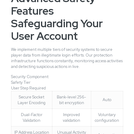
Features
Safeguarding Your
User Account
We implement multiple tiers of security systems to secure
player data from illegitimate login efforts. Our protection
infrastructure functions constantly, monitoring access activities
and detecting suspicious actions in live.
Security Component
Safety Tier
User Step Required
Secure Socket
Bank-level 256-
Auto
Layer Encoding
bit encryption
Dual-Factor
Improved
Voluntary
Validation
validation
configuration
IP Address Location
Unusual Activity