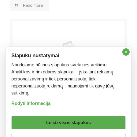
Read more
×
Slapukų nustatymai
Naudojame būtinus slapukus svetainės veikimui.
Analitikos ir rinkodaros slapukai – įskaitant reklamų
personalizavimą ir tiek personalizuotą, tiek
2026 16 liepos
nepersonalizuotą reklamą – naudojami tik gavę jūsų
WinWin Khatar: Doorasho Gaar ah oo Loo U tixgelinayo
sutikimą.
Tartamayaasha Soomaaliyeed
Rodyti informaciją
Read more
Leisti visus slapukus