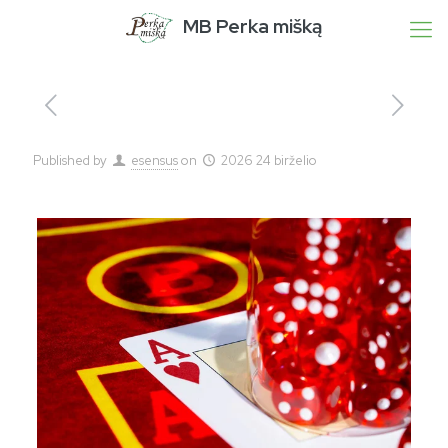
MB Perka mišką
Published by
esensus
on
2026 24 birželio