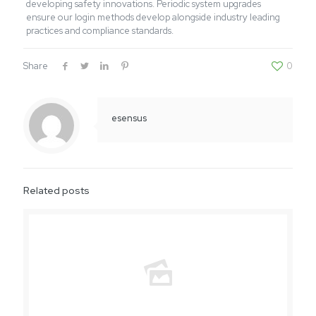
developing safety innovations. Periodic system upgrades
ensure our login methods develop alongside industry leading
practices and compliance standards.
Share
0
esensus
Related posts